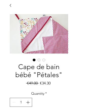
Cape de bain
bébé "Pétales"
Regular
Sale
 €49.00 
€34.30
Price
Price
Quantity
*