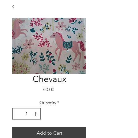
Chevaux
Price
€0.00
Quantity
*
Add to Cart