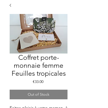
Coffret porte-
monnaie femme
Feuilles tropicales
Price
€33.00
Out of Stock