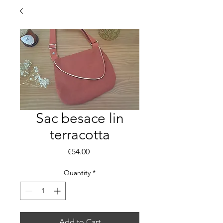
Sac besace lin
terracotta
Price
€54.00
Quantity
*
Add to Cart