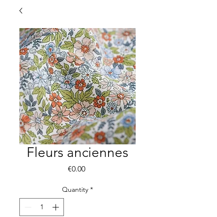
Fleurs anciennes
Price
€0.00
Quantity
*