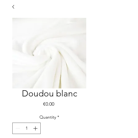
Doudou blanc
Price
€0.00
Quantity
*