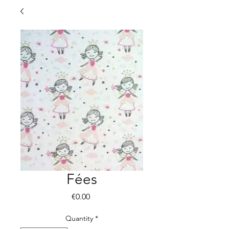
Fées
Price
€0.00
Quantity
*