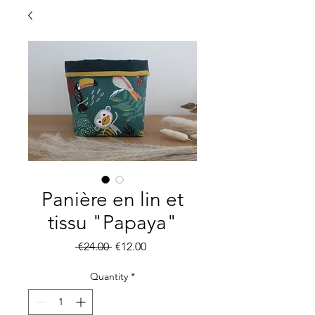
Panière en lin et
tissu "Papaya"
Regular
Sale
 €24.00 
€12.00
Price
Price
Quantity
*