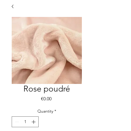
Rose poudré
Price
€0.00
Quantity
*