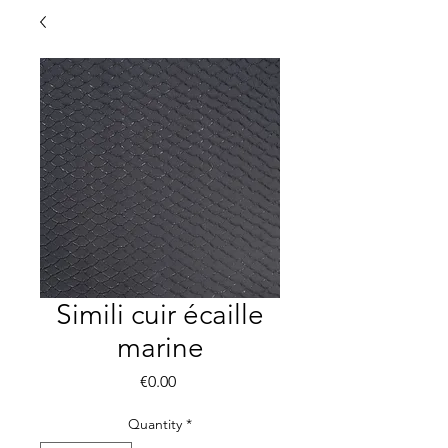
Simili cuir écaille
marine
Price
€0.00
Quantity
*