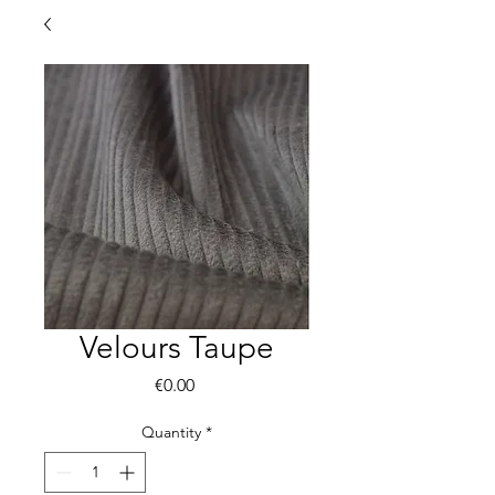
Velours Taupe
Price
€0.00
Quantity
*