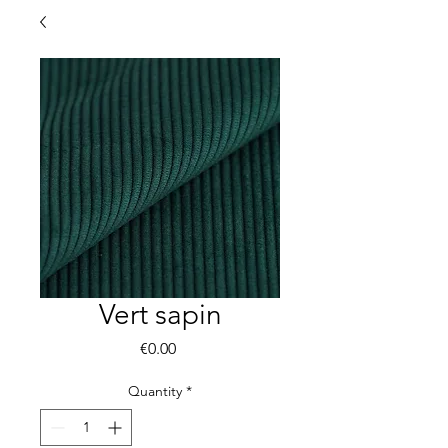
Vert sapin
Price
€0.00
Quantity
*